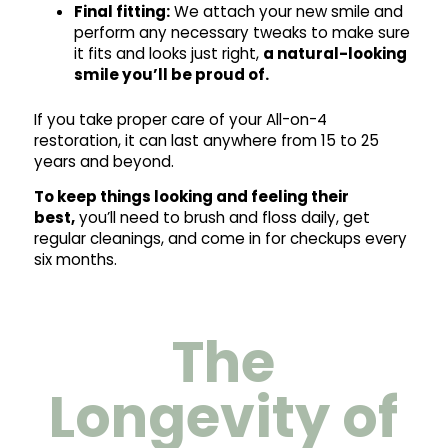
Final fitting:
We attach your new smile and
perform any necessary tweaks to make sure
it fits and looks just right,
a natural-looking
smile you’ll be proud of.
If you take proper care of your All-on-4
restoration, it can last anywhere from 15 to 25
years and beyond.
To keep things looking and feeling their
best,
you’ll need to brush and floss daily, get
regular cleanings, and come in for checkups every
six months.
The
Longevity of