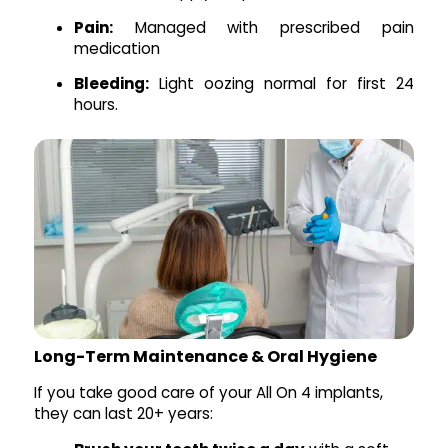
Pain:
Managed with prescribed pain
medication
Bleeding:
Light oozing normal for first 24
hours.
Long-Term Maintenance & Oral Hygiene
If you take good care of your All On 4 implants,
they can last 20+ years: