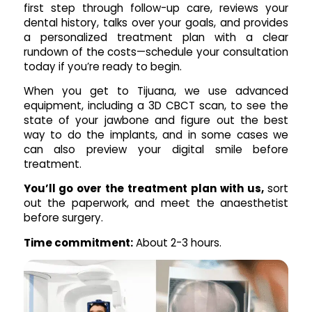
first step through follow-up care, reviews your
dental history, talks over your goals, and provides
a personalized treatment plan with a clear
rundown of the costs—schedule your consultation
today if you’re ready to begin.
When you get to Tijuana, we use advanced
equipment, including a 3D CBCT scan, to see the
state of your jawbone and figure out the best
way to do the implants, and in some cases we
can also preview your digital smile before
treatment.
You’ll go over the treatment plan with us,
sort
out the paperwork, and meet the anaesthetist
before surgery.
Time commitment:
About 2-3 hours.