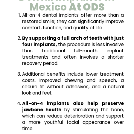
Mexico
At ODS
All-on-4 dental implants offer more than a
restored smile; they can significantly improve
comfort, function, and quality of life.
By supporting a full arch of teeth with just
four implants,
the procedure is less invasive
than traditional full-mouth implant
treatments and often involves a shorter
recovery period.
Additional benefits include lower treatment
costs, improved chewing and speech, a
secure fit without adhesives, and a natural
look and feel.
All-on-4 implants also help preserve
jawbone health
by stimulating the bone,
which can reduce deterioration and support
a more youthful facial appearance over
time.