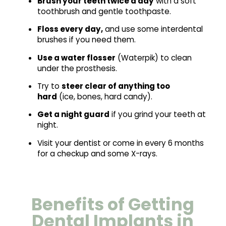
Brush your teeth twice a day
with a soft
toothbrush and gentle toothpaste.
Floss every day,
and use some interdental
brushes if you need them.
Use a water flosser
(Waterpik) to clean
under the prosthesis.
Try to
steer clear of anything too
hard
(ice, bones, hard candy).
Get a night guard
if you grind your teeth at
night.
Visit your dentist or come in every 6 months
for a checkup and some X-rays.
Benefits of Getting
Dental Implants in