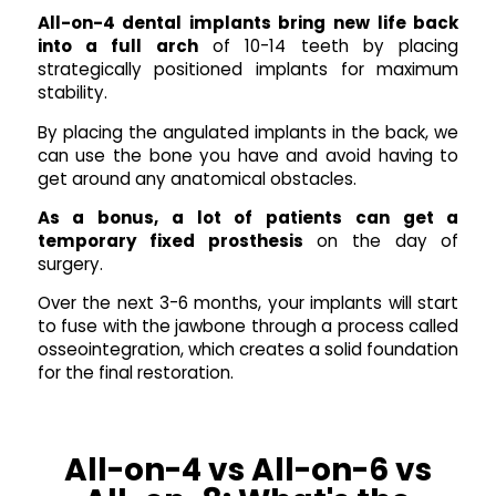
All-on-4 dental implants bring new life back
into a full arch
of 10-14 teeth by placing
strategically positioned implants for maximum
stability.
By placing the angulated implants in the back, we
can use the bone you have and avoid having to
get around any anatomical obstacles.
As a bonus, a lot of patients can get a
temporary fixed prosthesis
on the day of
surgery.
Over the next 3-6 months, your implants will start
to fuse with the jawbone through a process called
osseointegration, which creates a solid foundation
for the final restoration.
All-on-4 vs All-on-6 vs