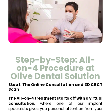
Step-by-Step: All-
on-4 Procedure at
Olive Dental Solution
Step 1: The Online Consultation and 3D CBCT
Scan
The All-on-4 treatment starts off with a virtual
consultation,
where one of our implant
specialists gives you personal attention from your