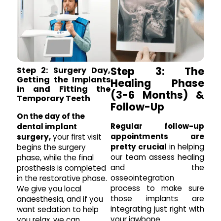
Step 3: The
Step 2: Surgery Day,
Getting the Implants
Healing Phase
in and Fitting the
(3-6 Months) &
Temporary Teeth
Follow-Up
On the day of the
Regular follow-up
dental implant
appointments are
surgery,
your first visit
pretty crucial
in helping
begins the surgery
our team assess healing
phase, while the final
and the
prosthesis is completed
osseointegration
in the restorative phase.
process to make sure
We give you local
those implants are
anaesthesia, and if you
integrating just right with
want sedation to help
your jawbone.
you relax, we can