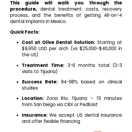
This guide will walk you through the
procedure,
dental treatment costs, recovery
process, and the benefits of getting All-on-4
dental implants in Mexico.
Quick Facts:
Cost at Olive Dental Solution:
Starting at
$9,950 USD per arch (vs $25,000-$40,000 in
the US)
Treatment Time:
3-6 months total (2-3
visits to Tijuana)
Success Rate:
94-98% based on clinical
studies
Location:
Zona Río, Tijuana – 15 minutes
from San Diego via CBX or PedEast
Insurance:
We accept US dental insurance
and offer flexible financing