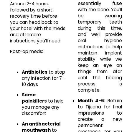
essentially fuse
Around 2-4 hours,
with the bone. You’ll
followed by a short
be wearing
recovery time before
temporary teeth
you can head back to
during this time,
your hotel with the meds
and we’ll provide
and aftercare
oral hygiene
instructions you’ll need.
instructions to help
Post-op meds:
maintain implant
stability while we
keep an eye on
things from afar
Antibiotics
to stop
until the healing
any infection for 7-
process is
10 days
complete.
Some
Month 4-6:
Return
painkillers
to help
to Tijuana for final
you manage any
impressions to
discomfort
create a new
An antibacterial
permanent
mouthwash
to
prosthesis for you