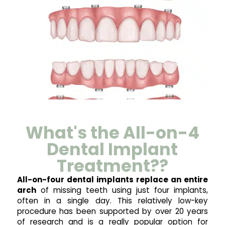
What's the All-on-4
Dental Implant
Treatment??
All-on-four dental implants replace an entire
arch
of missing teeth using just four implants,
often in a single day. This relatively low-key
procedure has been supported by over 20 years
of research and is a really popular option for