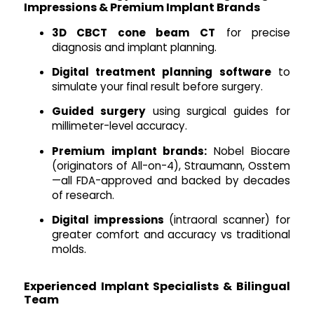
Impressions & Premium Implant Brands
3D CBCT cone beam CT
for precise
diagnosis and implant planning.
Digital treatment planning software
to
simulate your final result before surgery.
Guided surgery
using surgical guides for
millimeter-level accuracy.
Premium implant brands:
Nobel Biocare
(originators of All-on-4), Straumann, Osstem
—all FDA-approved and backed by decades
of research.
Digital impressions
(intraoral scanner) for
greater comfort and accuracy vs traditional
molds.
Experienced Implant Specialists & Bilingual
Team