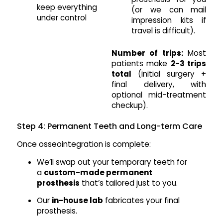
keep everything
(or we can mail
under control
impression kits if
travel is difficult).
Number of trips:
Most
patients make
2-3 trips
total
(initial surgery +
final delivery, with
optional mid-treatment
checkup).
Step 4: Permanent Teeth and Long-term Care
Once osseointegration is complete:
We’ll swap out your temporary teeth for
a
custom-made permanent
prosthesis
that’s tailored just to you.
Our
in-house lab
fabricates your final
prosthesis.