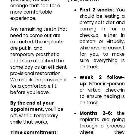
arrange that too for a
First 2 weeks:
You
more comfortable
should be eating a
experience.
pretty soft diet and
coming in for a
Any remaining teeth that
checkup, either in
need to come out are
person or virtually,
extracted, the implants
whichever is easiest
are put in, and
for you, to make
temporary prosthetic
sure everything is
teeth are attached the
on track.
same day as an efficient
provisional restoration.
Week 2 follow-
We check the provisional
up:
Either in-person
for a comfortable fit
or virtual check-in
before you leave.
to ensure healing is
on track.
By the end of your
appointment,
you’ll be
Months 2-6:
the
off, with a temporary
implants are going
smile that works.
through a process
where they
Time commitment: