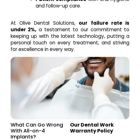
and follow-up care.
At Olive Dental Solutions,
our failure rate is
under 2%,
a testament to our commitment to
keeping up with the latest technology, putting a
personal touch on every treatment, and striving
for excellence in every way.
What Can Go Wrong
Our Dental Work
With All-on-4
Warranty Policy
Implants?