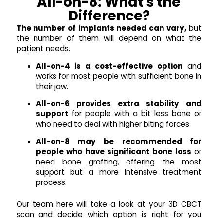
All-on-8: What's the
Difference?
The number of implants needed can vary,
but
the number of them will depend on what the
patient needs.
All-on-4 is a cost-effective option
and
works for most people with sufficient bone in
their jaw.
All-on-6 provides extra stability and
support
for people with a bit less bone or
who need to deal with higher biting forces
All-on-8 may be recommended for
people who have significant bone loss
or
need bone grafting, offering the most
support but a more intensive treatment
process.
Our team here will take a look at your 3D CBCT
scan and decide which option is right for you