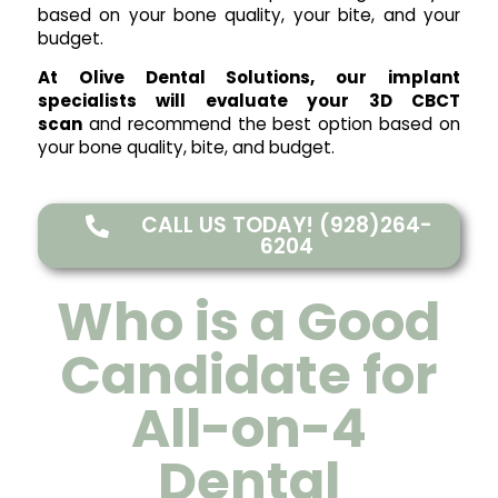
based on your bone quality, your bite, and your
budget.
At Olive Dental Solutions, our implant
specialists will evaluate your 3D CBCT
scan
and recommend the best option based on
your bone quality, bite, and budget.
CALL US TODAY! (928)264-
6204
Who is a Good
Candidate for
All-on-4
Dental