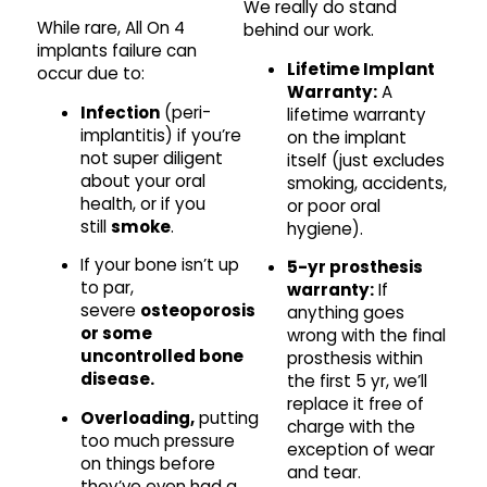
We really do stand
While rare, All On 4
behind our work.
implants failure can
Lifetime Implant
occur due to:
Warranty:
A
Infection
(peri-
lifetime warranty
implantitis) if you’re
on the implant
not super diligent
itself (just excludes
about your oral
smoking, accidents,
health, or if you
or poor oral
still
smoke
.
hygiene).
If your bone isn’t up
5-yr prosthesis
to par,
warranty:
If
severe
osteoporosis
anything goes
or some
wrong with the final
uncontrolled bone
prosthesis within
disease.
the first 5 yr, we’ll
replace it free of
Overloading,
putting
charge with the
too much pressure
exception of wear
on things before
and tear.
they’ve even had a