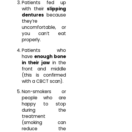
Patients fed up
with their
slipping
dentures
because
they’re
uncomfortable, or
you can’t eat
properly.
Patients who
have
enough bone
in their jaw
in the
front and middle
(this is confirmed
with a CBCT scan).
Non-smokers or
people who are
happy to stop
during the
treatment
(smoking can
reduce the