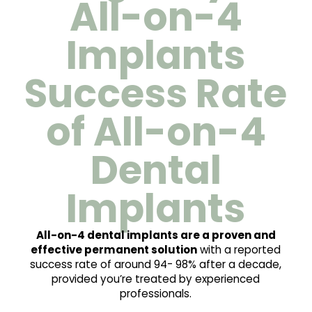
All-on-4
Implants
Success Rate
of All-on-4
Dental
Implants
All-on-4 dental implants are a proven and
effective permanent solution
with a reported
success rate of around 94- 98% after a decade,
provided you’re treated by experienced
professionals.