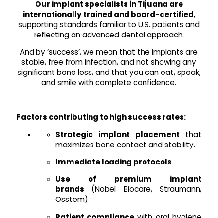
Our implant specialists in Tijuana are
internationally trained and board-certified
,
supporting standards familiar to U.S. patients and
reflecting an advanced dental approach.
And by ‘success’, we mean that the implants are
stable, free from infection, and not showing any
significant bone loss, and that you can eat, speak,
and smile with complete confidence.
Factors contributing to high success rates:
Strategic implant placement
that
maximizes bone contact and stability.
Immediate loading protocols
Use of premium implant
brands
(Nobel Biocare, Straumann,
Osstem)
Patient compliance
with oral hygiene