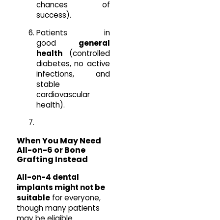
chances of
success).
Patients in
good
general
health
(controlled
diabetes, no active
infections, and
stable
cardiovascular
health).
When You May Need
All-on-6 or Bone
Grafting Instead
All-on-4 dental
implants might not be
suitable
for everyone,
though many patients
may be eligible