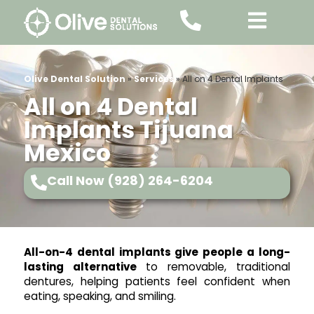
Olive Dental Solution
»
Services
»
All on 4 Dental Implants
All on 4 Dental
Implants Tijuana
Mexico
Call Now (928) 264-6204
All-on-4 dental implants give people a long-
lasting alternative
to removable, traditional
dentures, helping patients feel confident when
eating, speaking, and smiling.