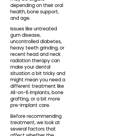
depending on their oral
health, bone support,
and age.
Issues like untreated
gum disease,
uncontrolled diabetes,
heavy teeth grinding, or
recent head and neck
radiation therapy can
make your dental
situation a bit tricky and
might mean you need a
different treatment like
All-on-6 implants, bone
grafting, or a bit more
pre-implant care.
Before recommending
treatment, we look at
several factors that
affect whether the