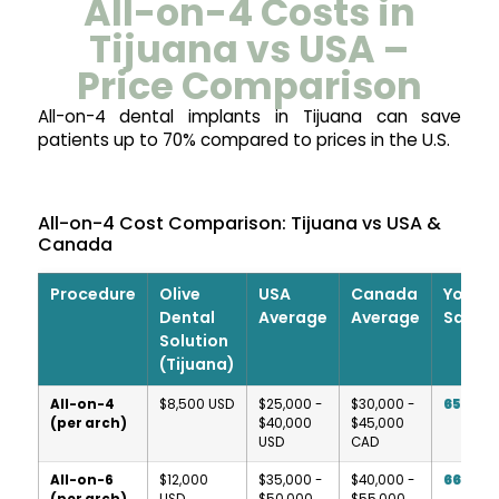
All-on-4 Costs in
Tijuana vs USA –
Price Comparison
All-on-4 dental implants in Tijuana can save
patients up to 70% compared to prices in the U.S.
All-on-4 Cost Comparison: Tijuana vs USA &
Canada
Procedure
Olive
USA
Canada
Your
Dental
Average
Average
Saving
Solution
(Tijuana)
All-on-4
$8,500 USD
$25,000 -
$30,000 -
65-79
(per arch)
$40,000
$45,000
USD
CAD
All-on-6
$12,000
$35,000 -
$40,000 -
66-76
(per arch)
USD
$50,000
$55,000