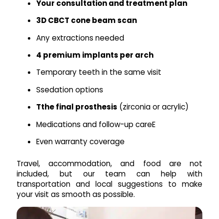
Your consultation and treatment plan
3D CBCT cone beam scan
Any extractions needed
4 premium implants per arch
Temporary teeth in the same visit
Ssedation options
Tthe final prosthesis
(zirconia or acrylic)
Medications and follow-up careE
Even warranty coverage
Travel, accommodation, and food are not
included, but our team can help with
transportation and local suggestions to make
your visit as smooth as possible.