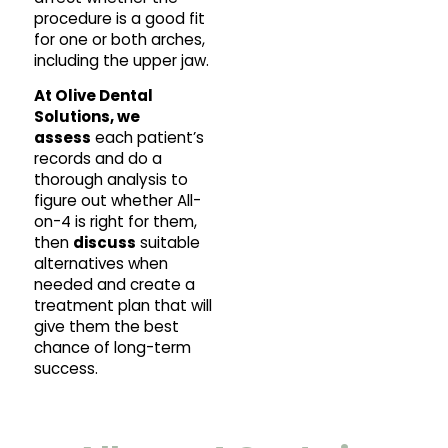
procedure is a good fit
for one or both arches,
including the upper jaw.
At Olive Dental
Solutions, we
assess
each patient’s
records and do a
thorough analysis to
figure out whether All-
on-4 is right for them,
then
discuss
suitable
alternatives when
needed and create a
treatment plan that will
give them the best
chance of long-term
success.