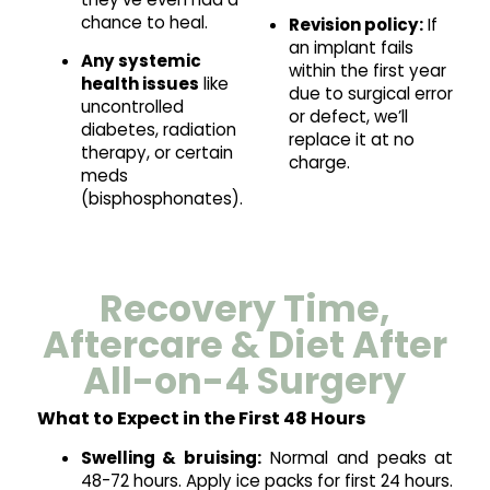
chance to heal.
Revision policy:
If
an implant fails
Any systemic
within the first year
health issues
like
due to surgical error
uncontrolled
or defect, we’ll
diabetes, radiation
replace it at no
therapy, or certain
charge.
meds
(bisphosphonates).
Recovery Time,
Aftercare & Diet After
All-on-4 Surgery
What to Expect in the First 48 Hours
Swelling & bruising:
Normal and peaks at
48-72 hours. Apply ice packs for first 24 hours.