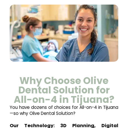
Why Choose Olive
Dental Solution for
All-on-4 in Tijuana?
You have dozens of choices for All-on-4 in Tijuana
—so why Olive Dental Solution?
Our Technology: 3D Planning, Digital