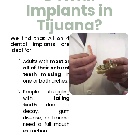
Implants in
Tijuana?
We find that All-on-4
dental implants are
ideal for:
Adults with
most or
all of their natural
teeth missing
in
one or both arches.
People struggling
with
failing
teeth
due to
decay, gum
disease, or trauma
need a full mouth
extraction.