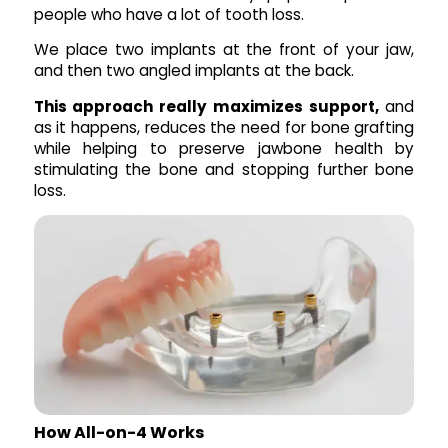
people who have a lot of tooth loss.
We place two implants at the front of your jaw,
and then two angled implants at the back.
This approach really maximizes support,
and
as it happens, reduces the need for bone grafting
while helping to preserve jawbone health by
stimulating the bone and stopping further bone
loss.
How All-on-4 Works