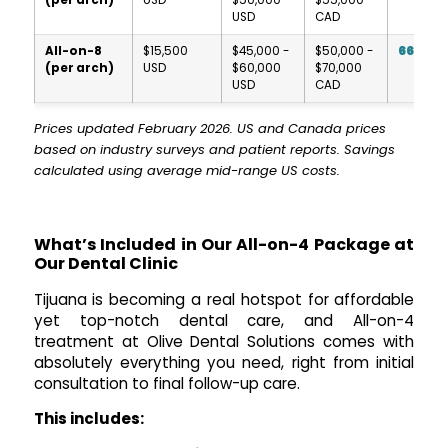
USD
CAD
All-on-8
$15,500
$45,000 -
$50,000 -
66-74
(per arch)
USD
$60,000
$70,000
USD
CAD
Prices updated February 2026. US and Canada prices
based on industry surveys and patient reports. Savings
calculated using average mid-range US costs.
What’s Included in Our All-on-4 Package at
Our Dental Clinic
Tijuana is becoming a real hotspot for affordable
yet top-notch dental care, and All-on-4
treatment at Olive Dental Solutions comes with
absolutely everything you need, right from initial
consultation to final follow-up care.
This includes: